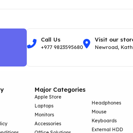
Call Us
Visit our stor
+977 9823595680
Newroad, Kat
y
Major Categories
Apple Store
Headphones
Laptops
Mouse
Monitors
Keyboards
licy
Accessories
External HDD
nditions
Office Solutions