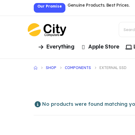
Genuine Products. Best Prices.
Our Promise
Everything
Apple Store
SHOP
COMPONENTS
EXTERNAL SSD
No products were found matching you