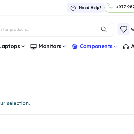
+977 98
Need Help?
W
Laptops
Monitors
Components
A
r selection.