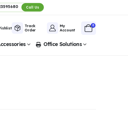
23595680
Call Us
0
Track
My
ishlist
Order
Account
ccessories
Office Solutions