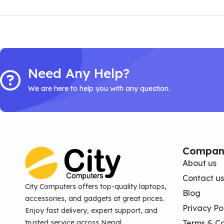
Need Any Help?
We are here to help you with any question.
Compan
About us
Contact us
City Computers offers top-quality laptops,
Blog
accessories, and gadgets at great prices.
Privacy Po
Enjoy fast delivery, expert support, and
trusted service across Nepal.
Terms & Co