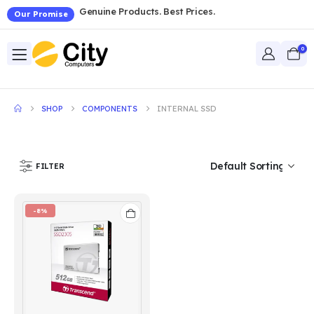
Genuine Products. Best Prices.
Our Promise
0
SHOP
COMPONENTS
INTERNAL SSD
FILTER
-8%