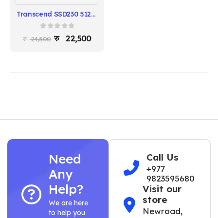
Transcend SSD230 512GB SATA III 2.5″ Internal SSD
0
out of 5
22,500
24,500
Need
Call Us
+977
Any
9823595680
Help?
Visit our
store
We are here
Newroad,
to help you