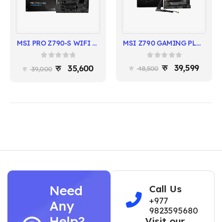
MSI Z790 GAMING PLUS WIFI | DDR5 | Intel 14th/13th/12th Gen | ATX
MSI PRO Z790-S WIFI Gen5 Motherboard | Intel 14th/13th/12th Gen | DDR5 | PCIe 5.0
0
out of 5
0
out of 5
39,599
35,600
48,500
39,000
Need
Call Us
+977
Any
9823595680
Help?
Visit our