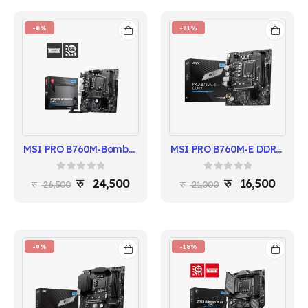
-8%
-21%
MSI PRO B760M-Bomber WIFI Motherboard | Intel 14th/13th/12th Gen | DDR5 Support
MSI PRO B760M-E DDR4 | Intel 14th/13th/12th Gen | mATX Motherboard
0
out of 5
0
out of 5
24,500
16,500
26,500
21,000
-9%
-18%