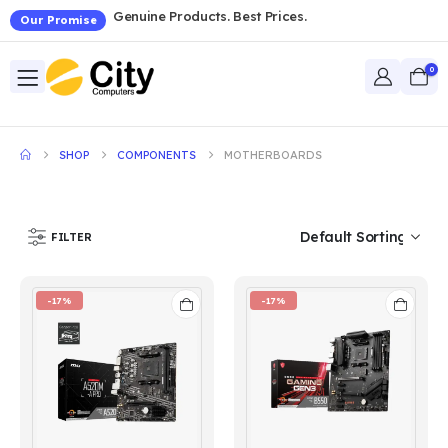
Genuine Products. Best Prices.
Our Promise
0
SHOP
COMPONENTS
MOTHERBOARDS
FILTER
-17%
-17%