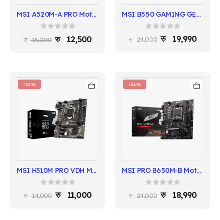
MSI B550 GAMING GEN3 Motherboard | AMD B550 Chipset
MSI A520M-A PRO Motherboard | AMD A520 Chipset
0
out of 5
0
out of 5
19,990
12,500
24,000
15,000
-21%
-21%
MSI H310M PRO VDH Motherboard | 8th/9th Gen Intel | Micro-ATX
MSI PRO B650M-B Motherboard | Ryzen 7000 Series | DDR5 | 2.5G LAN
0
out of 5
0
out of 5
11,000
18,990
14,000
24,000