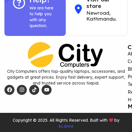
store
We are here
Newroad,
to help you
Kathmandu.
with any
question.
C
A
C
B
City Computers offers top-quality laptops, accessories, and
P
gadgets at great prices. Enjoy fast delivery, expert support,
and trusted service across Nepal.
T
R
H
M
Copyright © 2025. All Rights Reserved. Built with
by
eLance