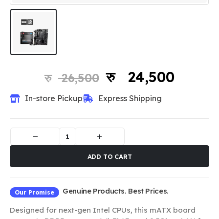
24,500
26,500
In-store Pickup
Express Shipping
ADD TO CART
Genuine Products. Best Prices.
Our Promise
Designed for next-gen Intel CPUs, this mATX board