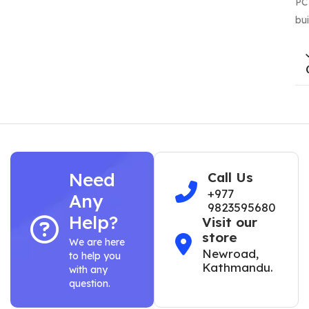
PC
bui
Need
Call Us
+977
Any
9823595680
Help?
Visit our
store
We are here
Newroad,
to help you
Kathmandu.
with any
question.