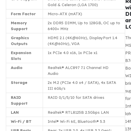
R
Gold & Celeron (LGA 1700)
wi
D
Form Factor
Micro-ATX (mATX)
a
Memory
2x DDR5 DIMM, Up to 128GB, OC up to
L
Support
6400+ MHz
Th
Graphics
HDMI 2.1 (4K@60Hz), DisplayPort 1.4
Outputs
(4K@60Hz), VGA
MS
Expansion
1x PCIe 4.0 x16, 1x PCIe x1
P
Slots
B7
Audio
Realtek® ALC897 7.1 Channel HD
Bo
Audio
WI
Storage
2x M.2 (PCIe 4.0 x4 / SATA), 4x SATA
br
III 6Gb/s
su
RAID
RAID 0/1/5/10 for SATA drives
for
Support
Int
LAN
Realtek® RTL8125B 2.5Gbps LAN
lat
14t
Wi-Fi / BT
Intel® Wi-Fi 6E, Bluetooth® 5.3
13t
USB Ports
Rear: 2x USB 2.0, 4x USB 3.2 Gen1;