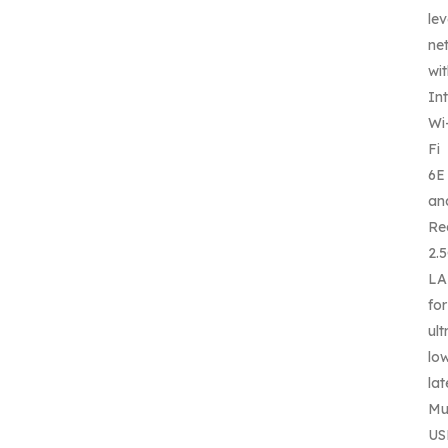
lev
ne
wi
Int
Wi
Fi
6E
an
Re
2.
L
for
ult
lo
lat
Mul
US