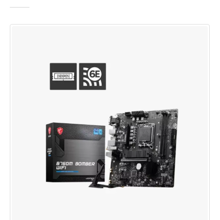
0
out of 5