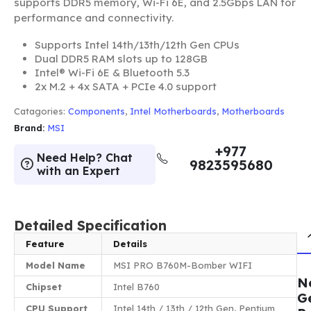
supports DDR5 memory, Wi-Fi 6E, and 2.5Gbps LAN for
performance and connectivity.
Supports Intel 14th/13th/12th Gen CPUs
Dual DDR5 RAM slots up to 128GB
Intel® Wi-Fi 6E & Bluetooth 5.3
2x M.2 + 4x SATA + PCIe 4.0 support
Catagories:
Components
,
Intel Motherboards
,
Motherboards
Brand:
MSI
+977
Need Help? Chat
9823595680
with an Expert
Detailed Specification
Feature
Details
Model Name
MSI PRO B760M-Bomber WIFI
N
Chipset
Intel B760
G
CPU Support
Intel 14th / 13th / 12th Gen, Pentium