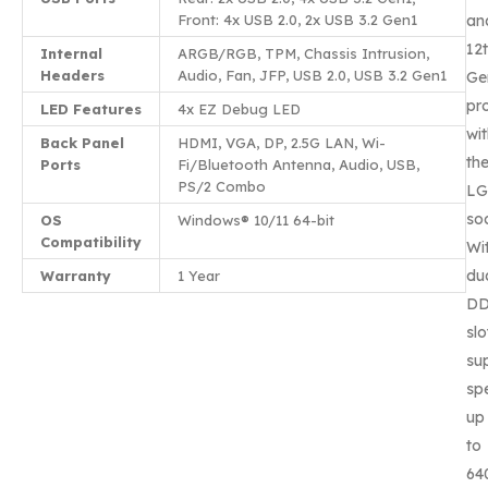
Front: 4x USB 2.0, 2x USB 3.2 Gen1
an
12
Internal
ARGB/RGB, TPM, Chassis Intrusion,
Headers
Audio, Fan, JFP, USB 2.0, USB 3.2 Gen1
Ge
pr
LED Features
4x EZ Debug LED
wi
Back Panel
HDMI, VGA, DP, 2.5G LAN, Wi-
th
Ports
Fi/Bluetooth Antenna, Audio, USB,
PS/2 Combo
LG
so
OS
Windows® 10/11 64-bit
Compatibility
Wi
du
Warranty
1 Year
D
slo
su
sp
up
to
64