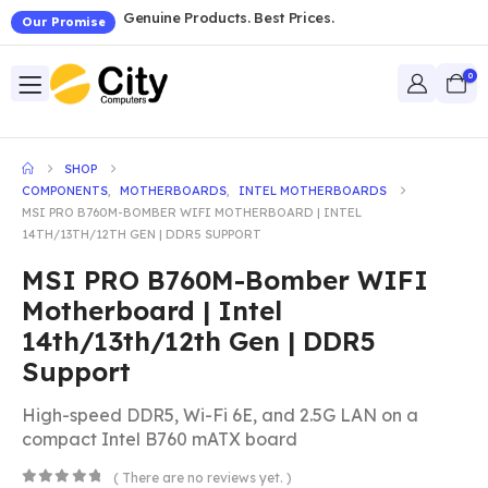
Genuine Products. Best Prices.
Our Promise
0
SHOP
COMPONENTS
,
MOTHERBOARDS
,
INTEL MOTHERBOARDS
MSI PRO B760M-BOMBER WIFI MOTHERBOARD | INTEL
14TH/13TH/12TH GEN | DDR5 SUPPORT
MSI PRO B760M-Bomber WIFI
Motherboard | Intel
14th/13th/12th Gen | DDR5
Support
High-speed DDR5, Wi-Fi 6E, and 2.5G LAN on a
compact Intel B760 mATX board
( There are no reviews yet. )