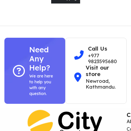
Need
Call Us
+977
Any
9823595680
Help?
Visit our
store
We are here
Newroad,
to help you
Kathmandu.
with any
question.
C
A
C