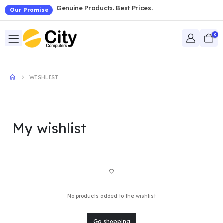
Genuine Products. Best Prices.
Our Promise
0
WISHLIST
My wishlist
No products added to the wishlist
Go shopping