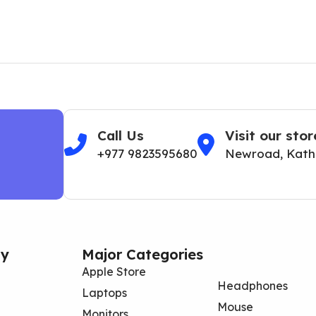
Call Us
Visit our stor
+977 9823595680
Newroad, Kat
y
Major Categories
Apple Store
Headphones
Laptops
Mouse
Monitors