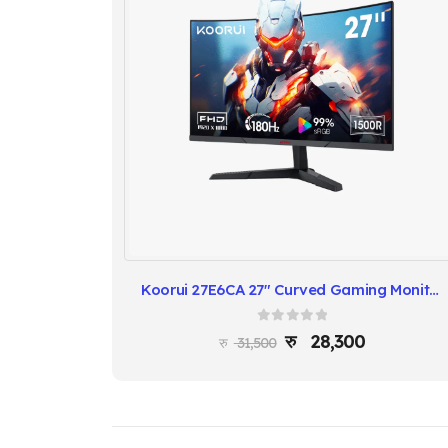
Koorui 27E6CA 27″ Curved Gaming Monitor – 165Hz, FreeSync
0
out of 5
28,300
31,500