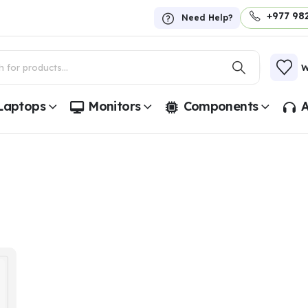
+977 98
Need Help?
W
Laptops
Monitors
Components
A