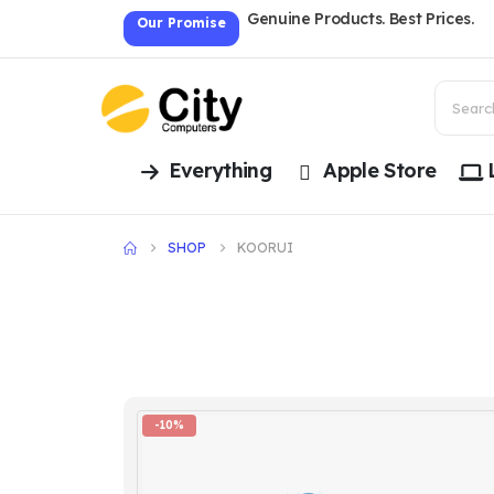
Genuine Products. Best Prices.
Our Promise
Everything
Apple Store
SHOP
KOORUI
-10%