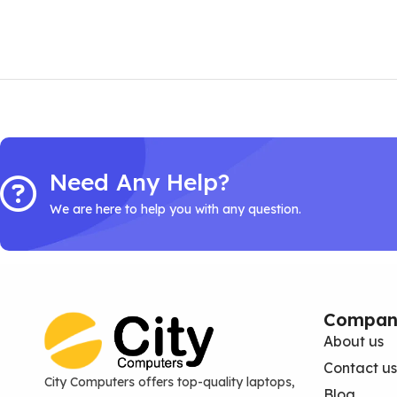
Need Any Help?
We are here to help you with any question.
Compan
About us
Contact us
City Computers offers top-quality laptops,
Blog