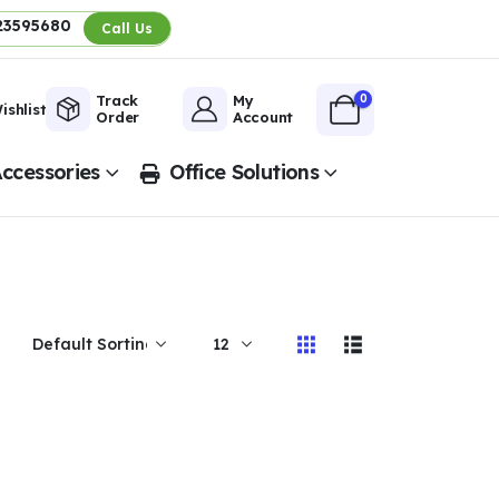
23595680
Call Us
0
Track
My
ishlist
Order
Account
ccessories
Office Solutions