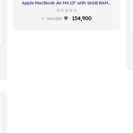
Apple MacBook Air M4 13″ with 16GB RAM & Liquid Retina Display
0
out of 5
154,900
169,000