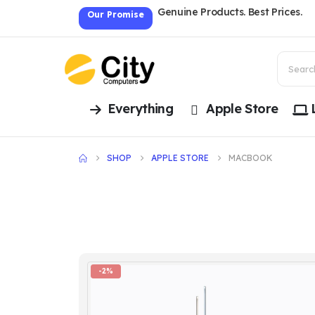
Genuine Products. Best Prices.
Our Promise
Everything
Apple Store
SHOP
APPLE STORE
MACBOOK
-2%