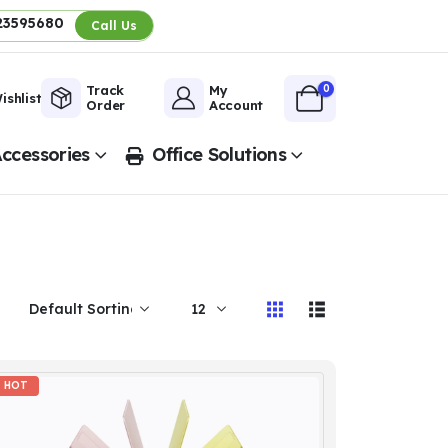
23595680
Call Us
0
Track
My
ishlist
Order
Account
ccessories
Office Solutions
HOT