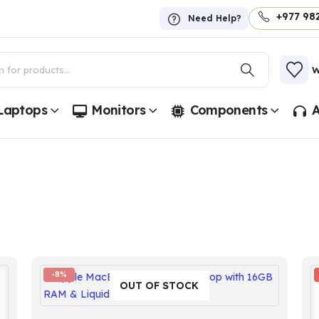
+977 98
Need Help?
W
Laptops
Monitors
Components
A
-8%
OUT OF STOCK