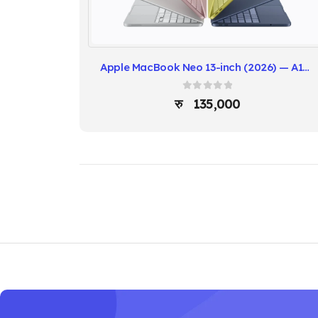
Apple MacBook Neo 13-inch (2026) — A18 Pro Chip
0
out of 5
135,000