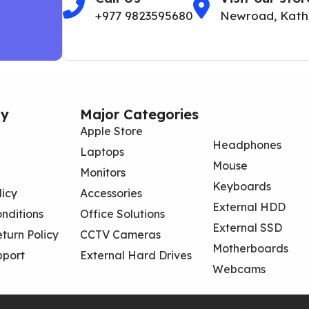
+977 9823595680
Newroad, Kat
y
Major Categories
Apple Store
Headphones
Laptops
Mouse
Monitors
Keyboards
licy
Accessories
External HDD
nditions
Office Solutions
External SSD
turn Policy
CCTV Cameras
Motherboards
pport
External Hard Drives
Webcams