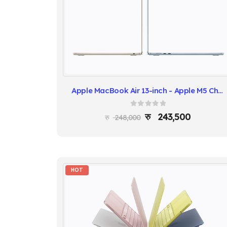
Apple MacBook Air 13-inch - Apple M5 Chip, 16GB RAM, 512GB SSD
0
out of 5
243,500
248,000
HOT