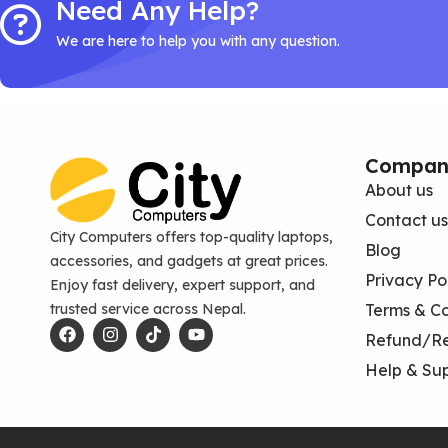
Need Any Help?
We are here to help you with any question.
Compan
About us
Contact us
City Computers offers top-quality laptops,
Blog
accessories, and gadgets at great prices.
Privacy Po
Enjoy fast delivery, expert support, and
trusted service across Nepal.
Terms & Co
Refund/Re
Help & Su