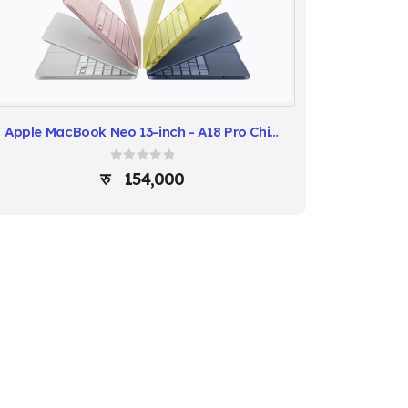
Apple MacBook Neo 13-inch - A18 Pro Chip 8GB RAM 512GB SSD
0
out of 5
154,000