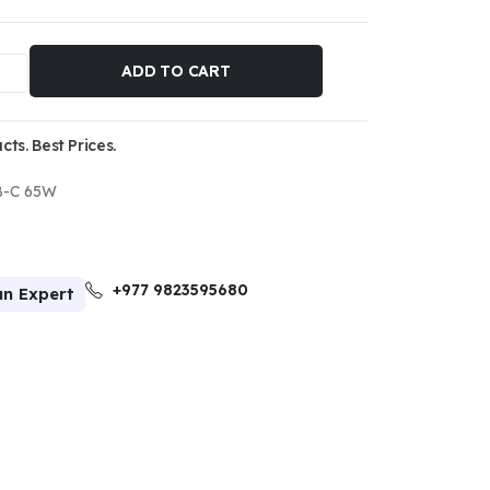
ADD TO CART
ts. Best Prices.
B-C 65W
+977 9823595680
an Expert