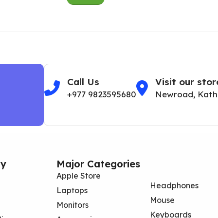
Call Us
Visit our stor
+977 9823595680
Newroad, Kat
y
Major Categories
Apple Store
Headphones
Laptops
Mouse
Monitors
Keyboards