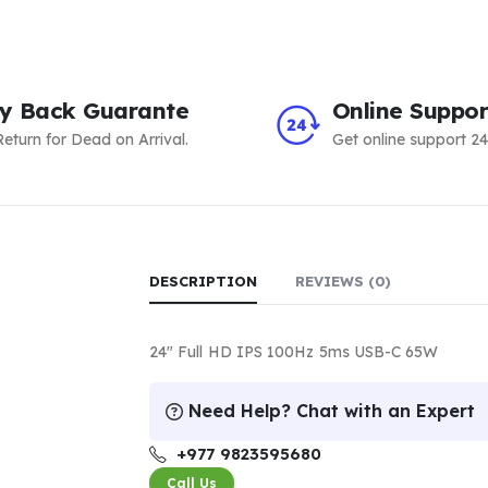
y Back Guarante
Online Suppor
eturn for Dead on Arrival.
Get online support 24
DESCRIPTION
REVIEWS (0)
24″ Full HD IPS 100Hz 5ms USB-C 65W
Need Help? Chat with an Expert
+977 9823595680
Call Us