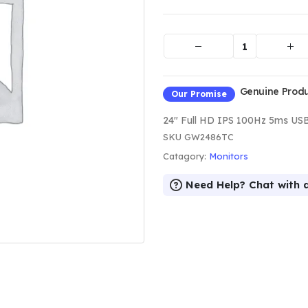
Genuine Produc
Our Promise
24" Full HD IPS 100Hz 5ms US
SKU
GW2486TC
Catagory:
Monitors
Need Help? Chat with 