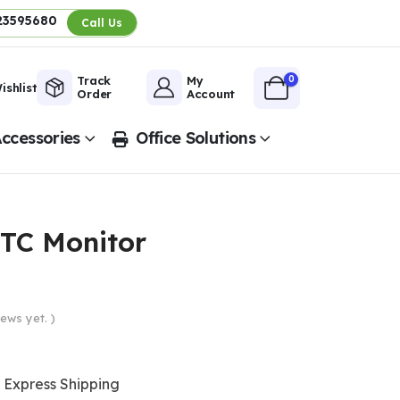
23595680
Call Us
0
Track
My
ishlist
Order
Account
ccessories
Office Solutions
TC Monitor
ews yet. )
Express Shipping