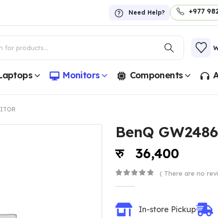
+977 98
Need Help?
W
Laptops
Monitors
Components
A
ITOR
BenQ GW2486
36,400
( There are no revi
0
out of 5
In-store Pickup