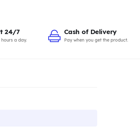
t 24/7
Cash of Delivery
 hours a day.
Pay when you get the product.