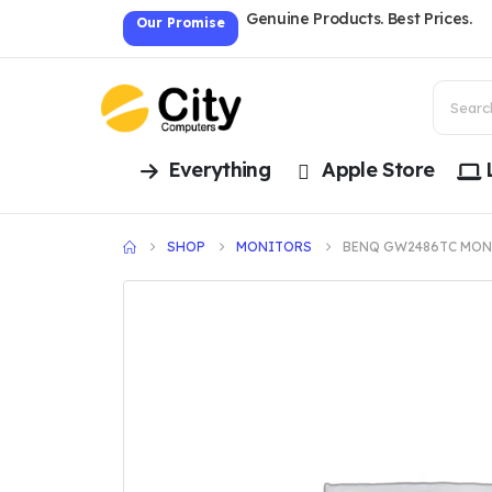
Genuine Products. Best Prices.
Our Promise
Everything
Apple Store
SHOP
MONITORS
BENQ GW2486TC MON