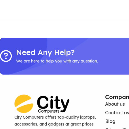
Need Any Help?
We are here to help you with any question.
Compan
About us
Contact us
City Computers offers top-quality laptops,
Blog
accessories, and gadgets at great prices.