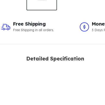
Free Shipping
Mone
Free Shipping in all orders.
3 Days R
Detailed Specification