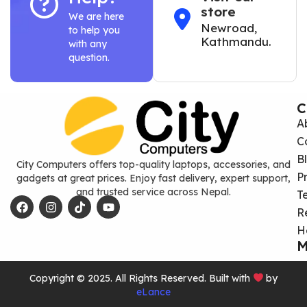
store
We are here
Newroad,
to help you
Kathmandu.
with any
question.
C
A
C
B
City Computers offers top-quality laptops, accessories, and
P
gadgets at great prices. Enjoy fast delivery, expert support,
and trusted service across Nepal.
T
R
H
M
Copyright © 2025. All Rights Reserved. Built with
by
eLance