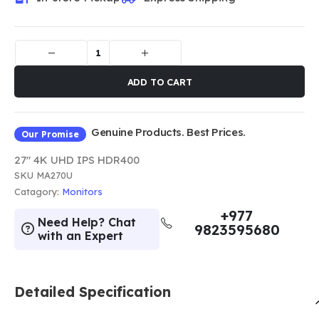
ADD TO CART
Genuine Products. Best Prices.
Our Promise
27" 4K UHD IPS HDR400
SKU
MA270U
Catagory:
Monitors
+977
Need Help? Chat
9823595680
with an Expert
Detailed Specification