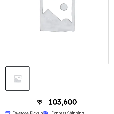
103,600
In-store Pickup
Express Shipping