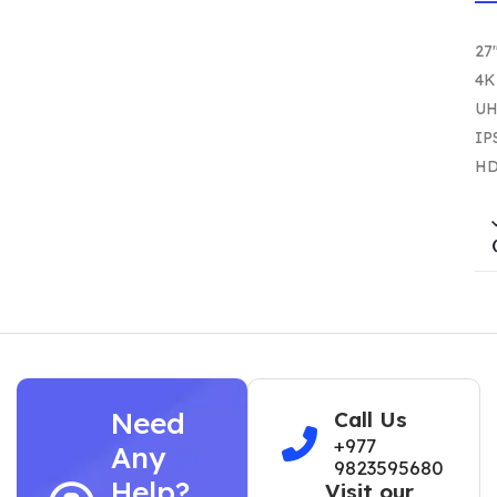
27
4K
U
IP
HD
Need
Call Us
+977
Any
9823595680
Help?
Visit our