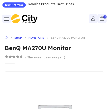
Genuine Products. Best Prices.
Our Promise
0
SHOP
MONITORS
BENQ MA270U MONITOR
BenQ MA270U Monitor
( There are no reviews yet. )
0
out of 5