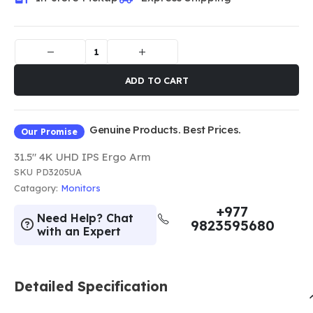
ADD TO CART
Genuine Products. Best Prices.
Our Promise
31.5" 4K UHD IPS Ergo Arm
SKU
PD3205UA
Catagory:
Monitors
+977
Need Help? Chat
9823595680
with an Expert
Detailed Specification