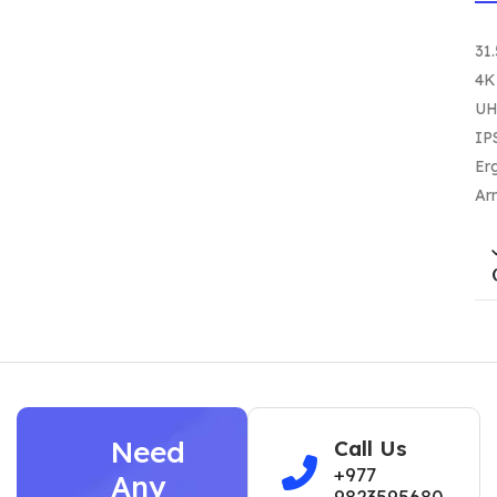
31.
4K
U
IP
Er
Ar
Need
Call Us
+977
Any
9823595680