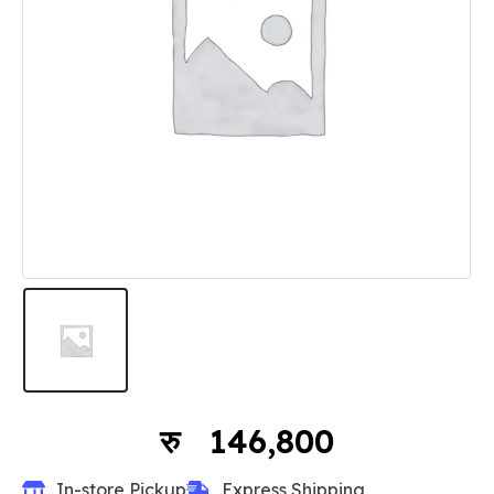
146,800
In-store Pickup
Express Shipping