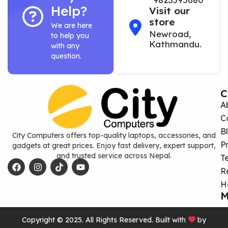
Help?
Visit our
store
We are here
Newroad,
to help you
Kathmandu.
with any
question.
C
A
C
B
City Computers offers top-quality laptops, accessories, and
P
gadgets at great prices. Enjoy fast delivery, expert support,
and trusted service across Nepal.
T
R
H
M
Copyright © 2025. All Rights Reserved. Built with
by