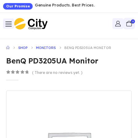
Genuine Products. Best Prices.
Our Promise
0
SHOP
MONITORS
BENQ PD3205UA MONITOR
BenQ PD3205UA Monitor
( There are no reviews yet. )
0
out of 5