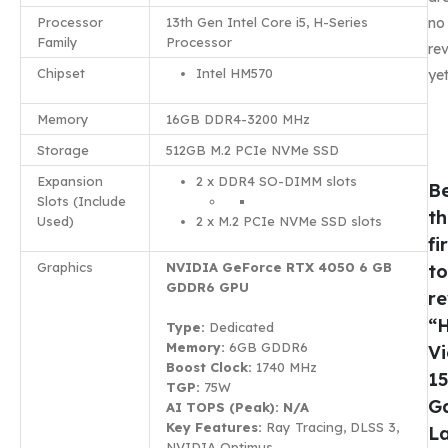
Processor
13th Gen Intel Core i5, H-Series
no
Family
Processor
re
Chipset
Intel HM570
yet
Memory
16GB DDR4-3200 MHz
Storage
512GB M.2 PCIe NVMe SSD
Expansion
2 x DDR4 SO-DIMM slots
B
Slots (Include
th
Used)
2 x M.2 PCIe NVMe SSD slots
fi
Graphics
NVIDIA GeForce RTX 4050 6 GB
to
GDDR6 GPU
r
“
Type:
Dedicated
Memory:
6GB GDDR6
Vi
Boost Clock:
1740 MHz
1
TGP:
75W
G
AI TOPS (Peak): N/A
Key Features:
Ray Tracing, DLSS 3,
L
NVIDIA Optimus