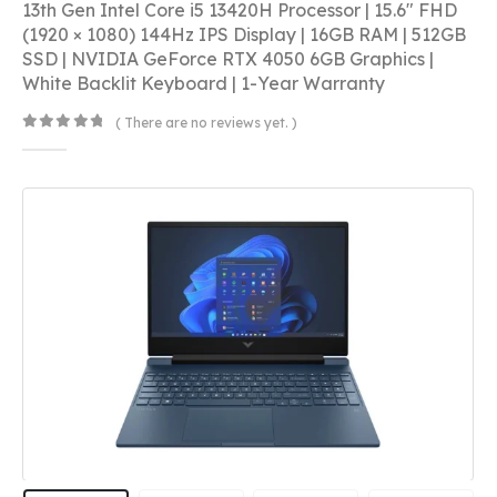
13th Gen Intel Core i5 13420H Processor | 15.6″ FHD
(1920 × 1080) 144Hz IPS Display | 16GB RAM | 512GB
SSD | NVIDIA GeForce RTX 4050 6GB Graphics |
White Backlit Keyboard | 1-Year Warranty
( There are no reviews yet. )
0
out of 5