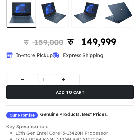
149,999
159,000
In-store Pickup
Express Shipping
ADD TO CART
Genuine Products. Best Prices.
Our Promise
Key Specification:
13th Gen Intel Core i5-13420H Processor
16GB DDR4 RAM | 512GB SSD Storage