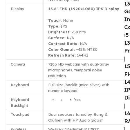
13
Display
15.6″ FHD (1920×1080) IPS Display
G
In
Touch:
None
Type:
IPS
C
Brightness:
250 nits
i5
Surface:
N/A
1
Contrast Ratio:
N/A
Color Gamut:
~45% NTSC
P
Refresh Rate:
144Hz
|
Camera
720p HD webcam with dual-array
15
microphones, temporal noise
F
reduction
1
Keyboard
Full-size, backlit (mica silver) with
I
numeric keypad
Di
Keyboard
Yes
|
Backlight
1
Touchpad
Dual speakers tuned by Bang &
Olufsen with HP Audio Boost
R
|
Wireless
Wi-Fi 6E (Mediatek MT7921),