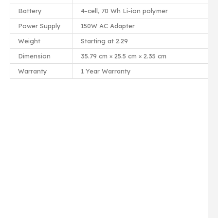
Battery
4-cell, 70 Wh Li-ion polymer
Power Supply
150W AC Adapter
Weight
Starting at 2.29
Dimension
35.79 cm × 25.5 cm × 2.35 cm
Warranty
1 Year Warranty