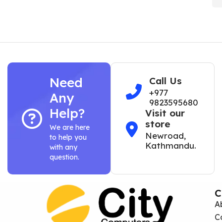
Need
Call Us
+977
Any
9823595680
Help?
Visit our
store
We are here
Newroad,
to help you
Kathmandu.
with any
question.
C
A
C