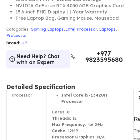
NVIDIA GeForce RTX 4050 6GB Graphics Card
15.6-inch FHD Display | 1-Year Warranty
Free Laptop Bag, Gaming Mouse, Mousepad
Catagories:
Gaming Laptops
,
Intel Processor
,
Laptops
,
Processor
Brand:
HP
+977
Need Help? Chat
9823595680
with an Expert
Detailed Specification
Processor
Intel Core i5-13420H
Processor
Cores: 8
R
Threads:
12
Max Frequency:
4.6 GHz
Th
Cache:
12MB
Processor Graphics:
N/A
ar