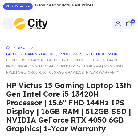
Genuine Products. Best Prices.
Our Promise
0
SHOP
LAPTOPS
,
GAMING LAPTOPS
,
PROCESSOR
,
INTEL PROCESSOR
HP VICTUS 15 GAMING LAPTOP 13TH GEN INTEL CORE I5 13420H
PROCESSOR | 15.6″ FHD 144HZ IPS DISPLAY | 16GB RAM | 512GB SSD |
NVIDIA GEFORCE RTX 4050 6GB GRAPHICS| 1-YEAR WARRANTY
HP Victus 15 Gaming Laptop 13th
Gen Intel Core i5 13420H
Processor | 15.6″ FHD 144Hz IPS
Display | 16GB RAM | 512GB SSD |
NVIDIA GeForce RTX 4050 6GB
Graphics| 1-Year Warranty