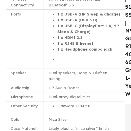
Connectivity
Bluetooth 5.3
5
S
Ports
1 x USB-A (HP Sleep & Charge)
1 x USB-A (USB 3.0)
|
1 x USB-C (DisplayPort 1.4, HP
N
Sleep & Charge)
1 x HDMI 2.1
G
1 x RJ45 Ethernet
R
1 x Headphone combo jack
4
6
Gr
Speaker
Dual speakers, Bang & Olufsen
1-
tuning
Y
Audiochip
HP Audio Boost
W
Microphone
Dual-array digital mics
Other Security
Firmware TPM 2.0
Color
Mica Silver
Case Material
Likely plastic, “mica silver” finish