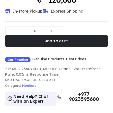
120,600
In-store Pickup
Express Shipping
ADD TO CART
Genuine Products. Best Prices.
Our Promise
27" QHD 2560x1440, QD-OLED Panel, 240Hz Refresh
Rate, 0.03ms Response Time.
SKU
MAG 273QP QD-OLED X24
Catagory:
Monitors
+977
Need Help? Chat
9823595680
with an Expert