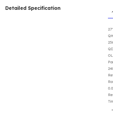
Detailed Specification
27
Q
25
QD
O
Pa
24
Re
Ra
0.
Re
Ti