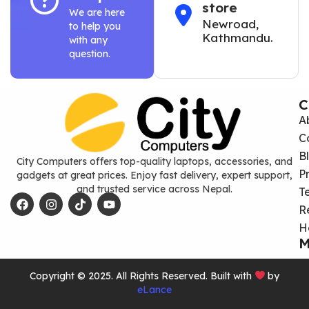
store
We are here
Newroad,
to help you
Kathmandu.
with any
question.
C
A
C
B
City Computers offers top-quality laptops, accessories, and
P
gadgets at great prices. Enjoy fast delivery, expert support,
and trusted service across Nepal.
T
R
H
M
Copyright © 2025. All Rights Reserved. Built with
by
eLance