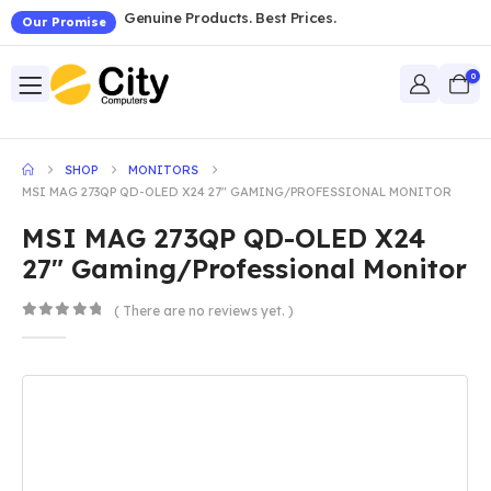
Genuine Products. Best Prices.
Our Promise
0
SHOP
MONITORS
MSI MAG 273QP QD-OLED X24 27″ GAMING/PROFESSIONAL MONITOR
MSI MAG 273QP QD-OLED X24
27″ Gaming/Professional Monitor
( There are no reviews yet. )
0
out of 5