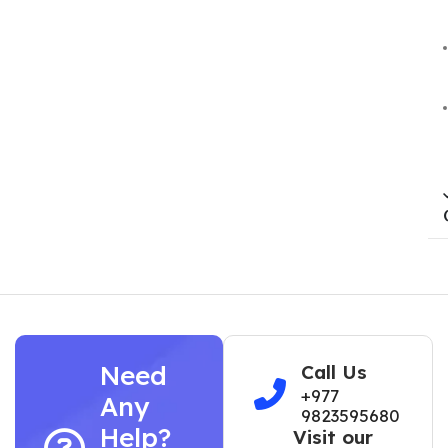
Need
Call Us
+977
Any
9823595680
Help?
Visit our