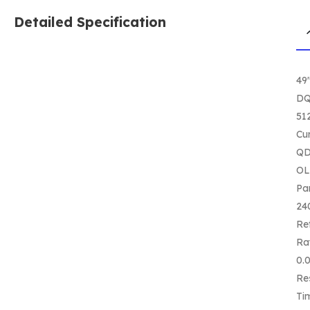
Detailed Specification
49
D
51
Cu
QD
O
Pa
24
Re
Ra
0.
Re
Ti