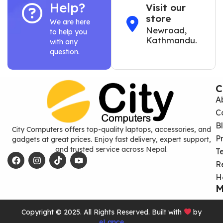
Help?
Visit our
store
We are here
Newroad,
to help you
Kathmandu.
with any
question.
C
A
C
B
City Computers offers top-quality laptops, accessories, and
P
gadgets at great prices. Enjoy fast delivery, expert support,
and trusted service across Nepal.
T
R
H
M
Copyright © 2025. All Rights Reserved. Built with
by
eLance