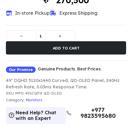
270,500
In-store Pickup
Express Shipping
ADD TO CART
Genuine Products. Best Prices.
Our Promise
49" DQHD 5120x1440 Curved, QD-OLED Panel, 240Hz
Refresh Rate, 0.03ms Response Time.
SKU
MPG 491CQPX QD-OLED
Catagory:
Monitors
+977
Need Help? Chat
9823595680
with an Expert