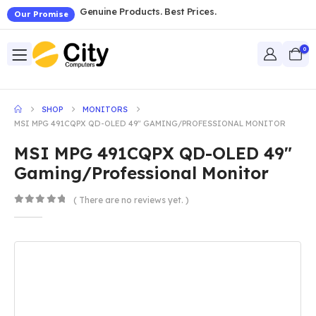
Genuine Products. Best Prices.
Our Promise
0
SHOP
MONITORS
MSI MPG 491CQPX QD-OLED 49″ GAMING/PROFESSIONAL MONITOR
MSI MPG 491CQPX QD-OLED 49″
Gaming/Professional Monitor
( There are no reviews yet. )
0
out of 5