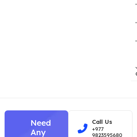
Need
Call Us
+977
Any
9823595680