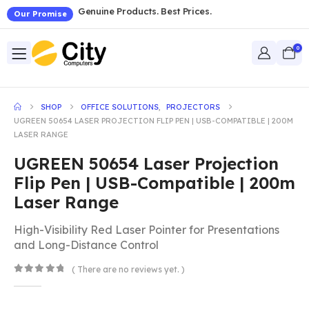
Genuine Products. Best Prices.
Our Promise
0
SHOP
OFFICE SOLUTIONS
,
PROJECTORS
UGREEN 50654 LASER PROJECTION FLIP PEN | USB-COMPATIBLE | 200M
LASER RANGE
UGREEN 50654 Laser Projection
Flip Pen | USB-Compatible | 200m
Laser Range
High-Visibility Red Laser Pointer for Presentations
and Long-Distance Control
( There are no reviews yet. )
0
out of 5