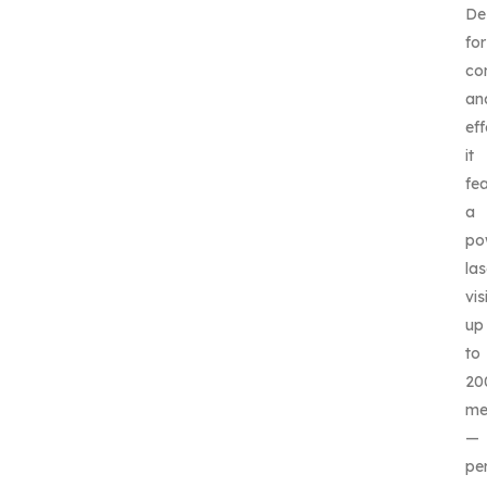
De
for
co
an
eff
it
fe
a
po
las
vis
up
to
20
me
—
pe