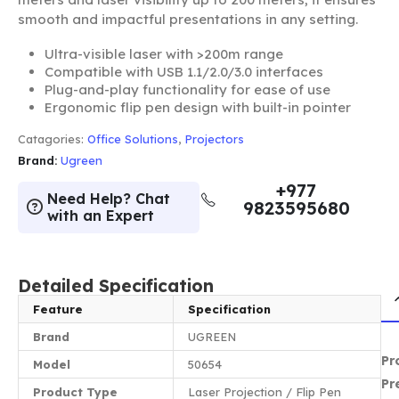
smooth and impactful presentations in any setting.
Ultra-visible laser with >200m range
Compatible with USB 1.1/2.0/3.0 interfaces
Plug-and-play functionality for ease of use
Ergonomic flip pen design with built-in pointer
Catagories:
Office Solutions
,
Projectors
Brand:
Ugreen
+977
Need Help? Chat
9823595680
with an Expert
Detailed Specification
Feature
Specification
Brand
UGREEN
Pr
Model
50654
Pr
Product Type
Laser Projection / Flip Pen