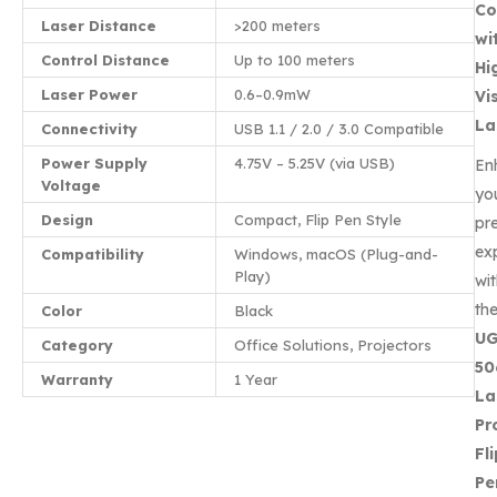
Co
Laser Distance
>200 meters
wi
Control Distance
Up to 100 meters
Hi
Laser Power
0.6–0.9mW
Vis
La
Connectivity
USB 1.1 / 2.0 / 3.0 Compatible
Power Supply
4.75V – 5.25V (via USB)
En
Voltage
yo
Design
Compact, Flip Pen Style
pr
ex
Compatibility
Windows, macOS (Plug-and-
Play)
wi
th
Color
Black
U
Category
Office Solutions, Projectors
50
Warranty
1 Year
La
Pr
Fl
Pe