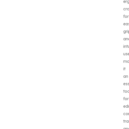
er
cr
for
ea
gri
an
int
us
ma
it
an
ess
too
for
ed
co
tra
an