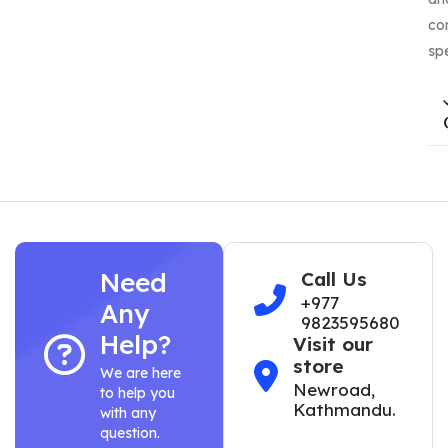
co
sp
Need
Call Us
+977
Any
9823595680
Help?
Visit our
store
We are here
Newroad,
to help you
Kathmandu.
with any
question.