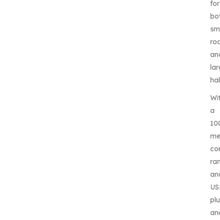
for
bo
sm
ro
an
la
hal
Wi
a
10
me
co
ra
an
US
pl
an