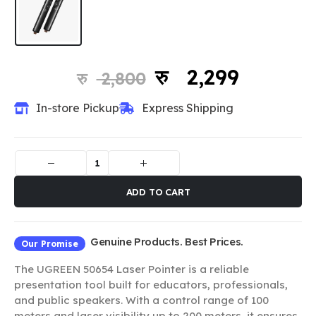
2,299
2,800
In-store Pickup
Express Shipping
ADD TO CART
Genuine Products. Best Prices.
Our Promise
The UGREEN 50654 Laser Pointer is a reliable
presentation tool built for educators, professionals,
and public speakers. With a control range of 100
meters and laser visibility up to 200 meters, it ensures