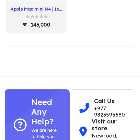
Apple Mac mini M4 | 16GB RAM, 256GB SSD | 10-Core CPU, 10-Core GPU
0
out of 5
145,000
Need
Call Us
+977
Any
9823595680
Help?
Visit our
store
We are here
Newroad,
to help you