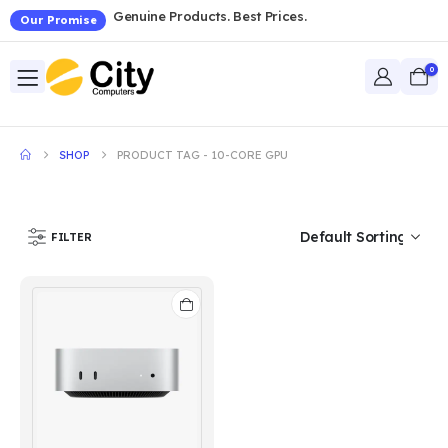
Genuine Products. Best Prices.
Our Promise
0
SHOP
PRODUCT TAG -
10-CORE GPU
FILTER