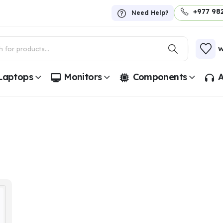
+977 98
Need Help?
W
Laptops
Monitors
Components
A