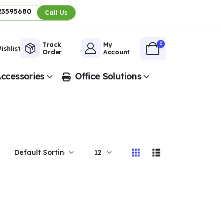
23595680
Call Us
0
Track
My
ishlist
Order
Account
ccessories
Office Solutions