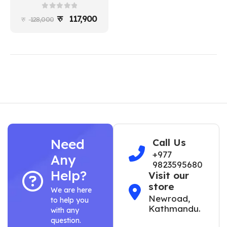
0
out of 5
117,900
128,000
Need
Call Us
+977
Any
9823595680
Help?
Visit our
store
We are here
Newroad,
to help you
Kathmandu.
with any
question.