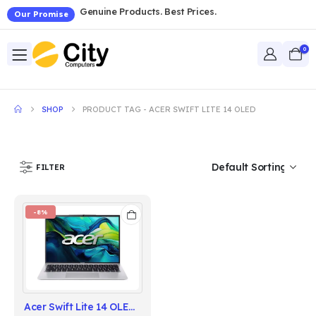
Genuine Products. Best Prices.
Our Promise
0
SHOP
PRODUCT TAG -
ACER SWIFT LITE 14 OLED
FILTER
-8%
Acer Swift Lite 14 OLED 2025 Intel Core Ultra 5 115U Series 1 Processor | 16GB RAM | 512GB SSD | 14" OLED