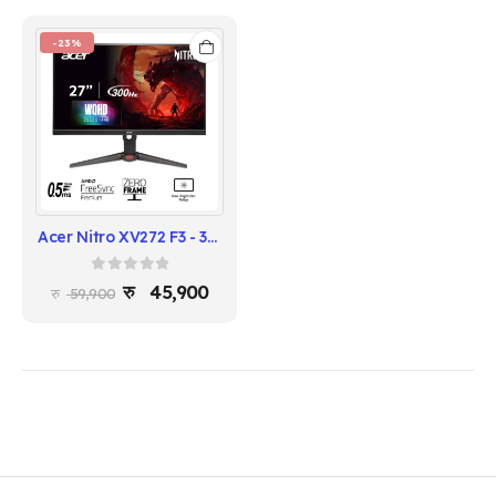
-23%
Acer Nitro XV272 F3 - 300Hz Gaming Monitor
0
out of 5
45,900
59,900