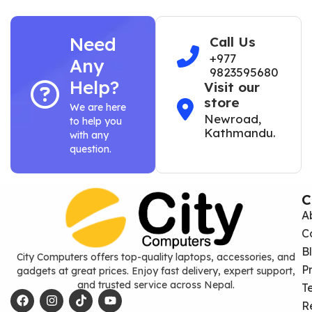
Need
Call Us
+977
Any
9823595680
Help?
Visit our
store
We are here
Newroad,
to help you
Kathmandu.
with any
question.
C
A
C
B
City Computers offers top-quality laptops, accessories, and
P
gadgets at great prices. Enjoy fast delivery, expert support,
and trusted service across Nepal.
T
R