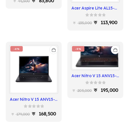
83,800
91,500
Acer Aspire Lite AL15-54P-56LU | Intel Core Ultra 5 | 16GB RAM | 512GB SSD | 15.6" FHD IPS
0
out of 5
113,900
135,000
-6%
-5%
Acer Nitro V 15 ANV15-52-71D6 - Intel i7-13620H, 16GB RAM, 512GB SSD, RTX 5050
0
out of 5
195,000
205,000
Acer Nitro V 15 ANV15-52-57BB - Intel i5-13420H, 16GB RAM, 512GB SSD, RTX 5050
0
out of 5
168,500
179,000