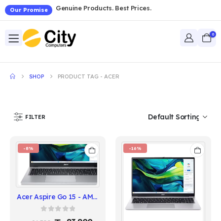
Genuine Products. Best Prices.
Our Promise
0
SHOP
PRODUCT TAG -
ACER
FILTER
-8%
-16%
Acer Aspire Go 15 - AMD Ryzen 5 7520U
0
out of 5