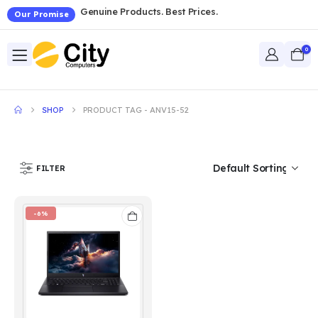
Genuine Products. Best Prices.
Our Promise
0
SHOP
PRODUCT TAG -
ANV15-52
FILTER
-6%