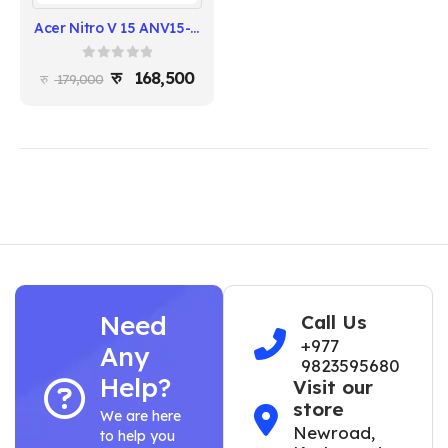
Acer Nitro V 15 ANV15-52-57BB - Intel i5-13420H, 16GB RAM, 512GB SSD, RTX 5050
0
out of 5
168,500
179,000
Need
Call Us
+977
Any
9823595680
Help?
Visit our
store
We are here
Newroad,
to help you