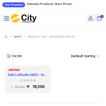
Genuine Products. Best Prices.
Our Promise
0
SHOP
PRODUCT TAG -
BUSINESS LAPTOP
FILTER
-11%
Dell Latitude 3450 - Intel Core i3 13th Gen, 8GB RAM, 256GB SSD, 14" FHD
0
out of 5
78,500
88,000