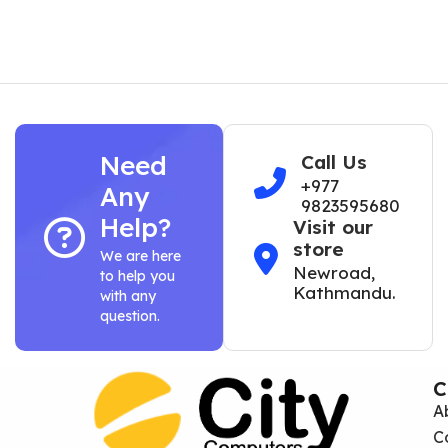
Need
Call Us
+977
Any
9823595680
Help?
Visit our
store
We are here
Newroad,
to help you
Kathmandu.
with any
question.
C
A
C