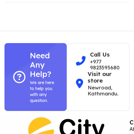
Need
Call Us
+977
Any
9823595680
Help?
Visit our
store
We are here
Newroad,
to help you
Kathmandu.
with any
question.
C
A