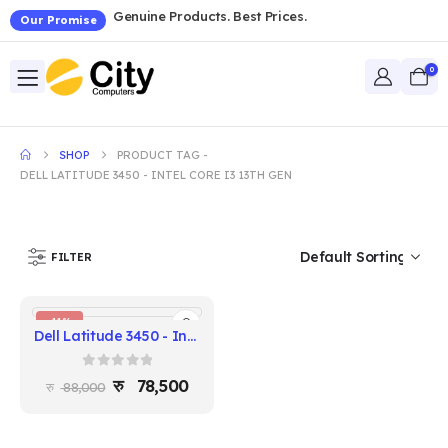
Genuine Products. Best Prices.
Our Promise
0
SHOP
PRODUCT TAG -
DELL LATITUDE 3450 - INTEL CORE I3 13TH GEN
FILTER
-11%
Dell Latitude 3450 - Intel Core i3 13th Gen, 8GB RAM, 256GB SSD, 14" FHD
0
out of 5
78,500
88,000