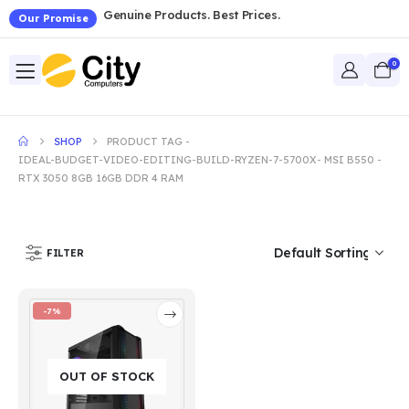
Genuine Products. Best Prices.
Our Promise
0
SHOP
PRODUCT TAG -
IDEAL-BUDGET-VIDEO-EDITING-BUILD-RYZEN-7-5700X- MSI B550 -
RTX 3050 8GB 16GB DDR 4 RAM
FILTER
-7%
OUT OF STOCK