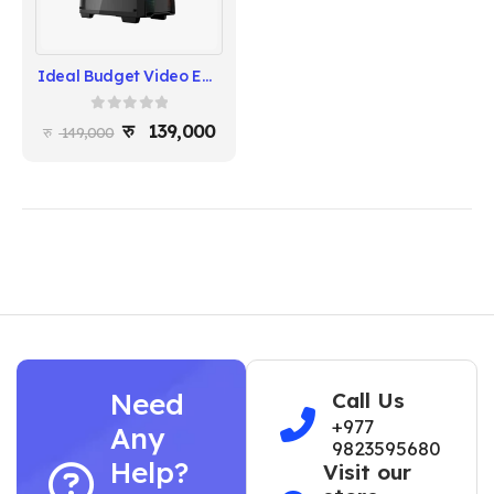
Ideal Budget Video Editing Build – Ryzen 7 5700X , Msi B550 Chipset Motherboard, RTX 3050 8GB
0
out of 5
139,000
149,000
Need
Call Us
+977
Any
9823595680
Help?
Visit our