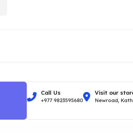
Call Us
Visit our stor
+977 9823595680
Newroad, Kat