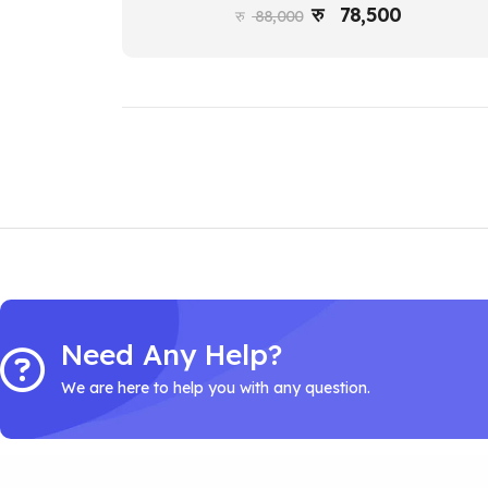
0
out of 5
78,500
88,000
Need Any Help?
We are here to help you with any question.