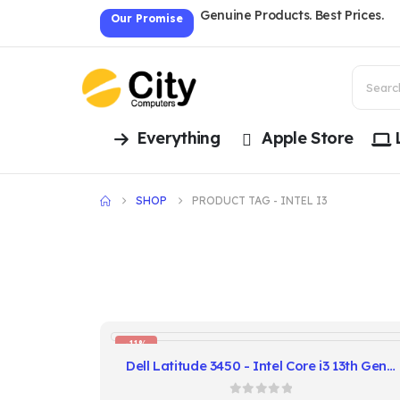
Genuine Products. Best Prices.
Our Promise
Everything
Apple Store
SHOP
PRODUCT TAG -
INTEL I3
-11%
Dell Latitude 3450 - Intel Core i3 13th Gen, 8GB RAM, 256GB SSD, 14" FHD