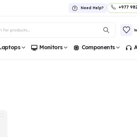
+977 98
Need Help?
W
Laptops
Monitors
Components
A