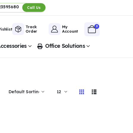
23595680
Call Us
0
Track
My
ishlist
Order
Account
ccessories
Office Solutions