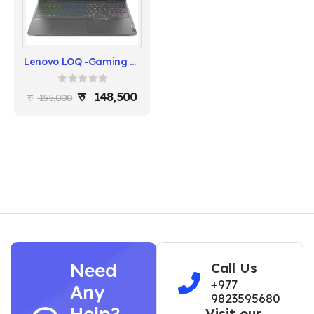
Lenovo LOQ -Gaming Laptop 2025 - (Intel Core i5 12450HX | RTX 4050 |Windows 11 | 8GB RAM | 512 SSD | 15.6" FHD (1920x1080)144Hz display | 1 Year warranty)
0
out of 5
148,500
155,000
Need
Call Us
+977
Any
9823595680
Help?
Visit our