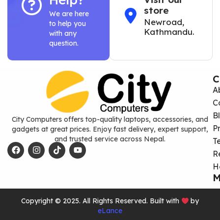
store
We are here
Newroad,
to help you
Kathmandu.
with any
question.
C
A
C
B
City Computers offers top-quality laptops, accessories, and
P
gadgets at great prices. Enjoy fast delivery, expert support,
and trusted service across Nepal.
T
R
H
M
Copyright © 2025. All Rights Reserved. Built with
by
eLance