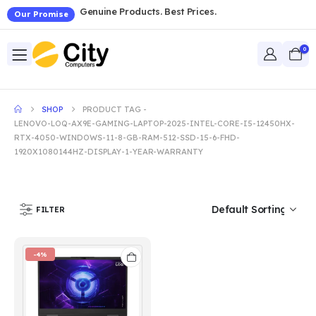
Genuine Products. Best Prices.
Our Promise
0
SHOP
PRODUCT TAG -
LENOVO-LOQ-AX9E-GAMING-LAPTOP-2025-INTEL-CORE-I5-12450HX-
RTX-4050-WINDOWS-11-8-GB-RAM-512-SSD-15-6-FHD-
1920X1080144HZ-DISPLAY-1-YEAR-WARRANTY
FILTER
-4%