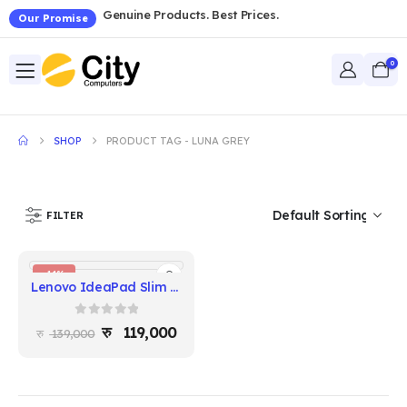
Genuine Products. Best Prices.
Our Promise
0
SHOP
PRODUCT TAG -
LUNA GREY
FILTER
-14%
Lenovo IdeaPad Slim 5 14IRH10 — Intel Core i5-13420H | 16GB DDR5 | 512GB SSD | 14" WUXGA | Luna Grey
0
out of 5
119,000
139,000