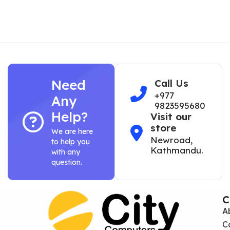
Need
Call Us
+977
Any
9823595680
Help?
Visit our
store
We are here
Newroad,
to help you
Kathmandu.
with any
question.
C
A
C