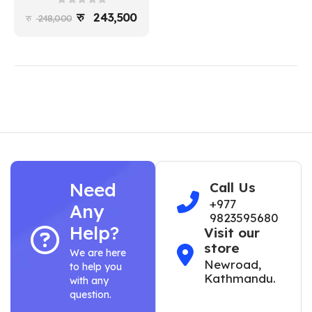
0
out of 5
243,500
248,000
Need
Call Us
+977
Any
9823595680
Help?
Visit our
store
We are here
Newroad,
to help you
Kathmandu.
with any
question.