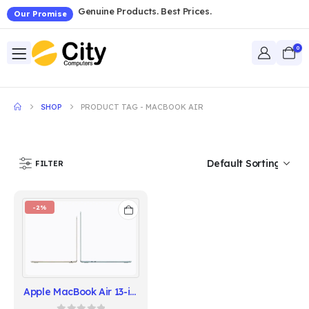
Genuine Products. Best Prices.
Our Promise
0
SHOP
PRODUCT TAG -
MACBOOK AIR
FILTER
-2%
Apple MacBook Air 13-inch - Apple M5 Chip, 16GB RAM, 512GB SSD